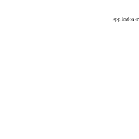
Application er