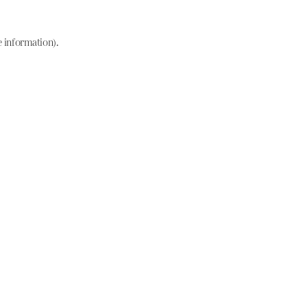
e information)
.