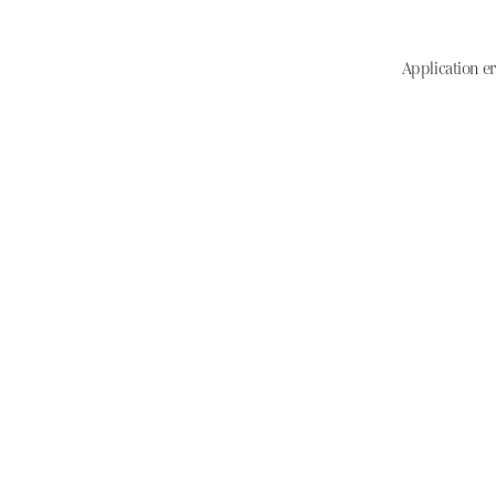
Application er