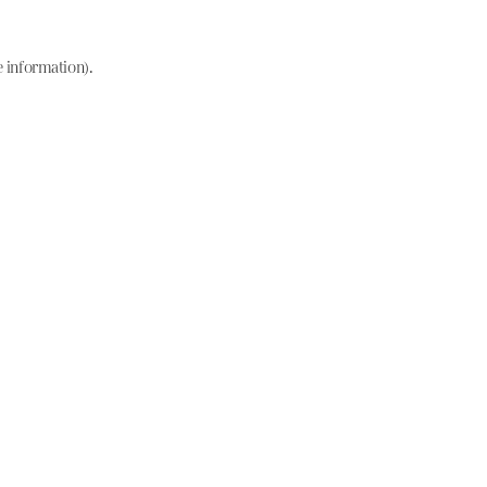
e information)
.