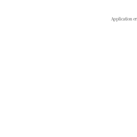
Application er