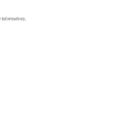
e information)
.