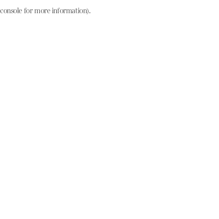
console for more information)
.