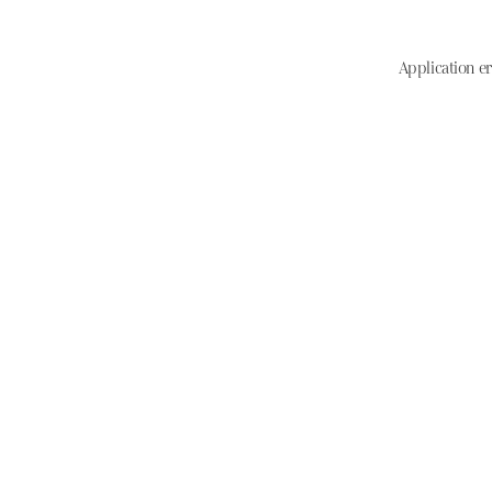
Application er