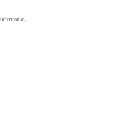
e information)
.