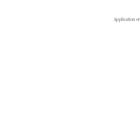
Application er