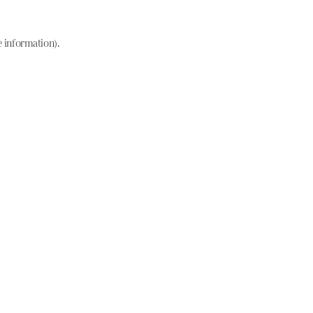
e information)
.