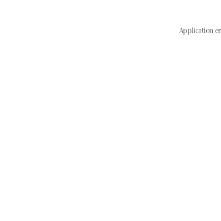
Application er