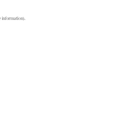
e information)
.