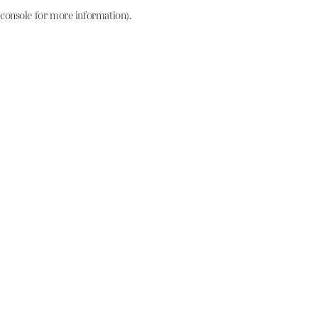
console for more information)
.