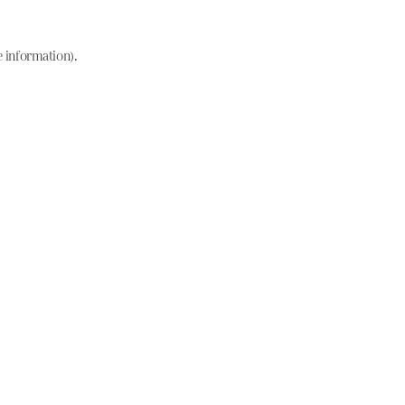
e information)
.