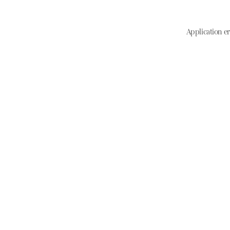
Application er