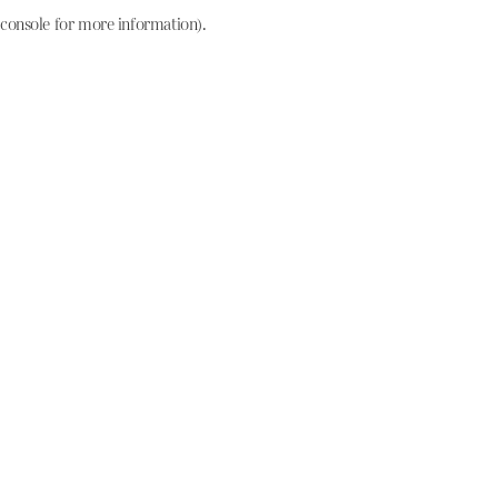
console for more information)
.