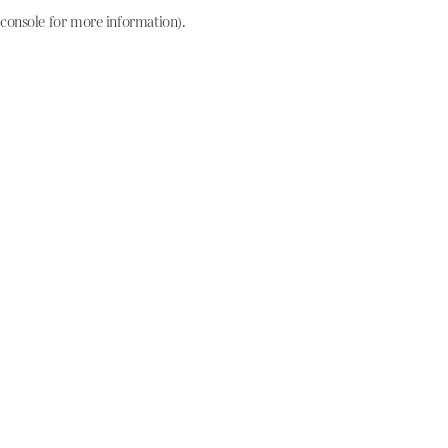
console for more information)
.