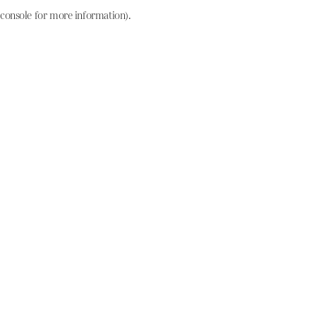
console for more information)
.