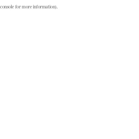
console for more information)
.