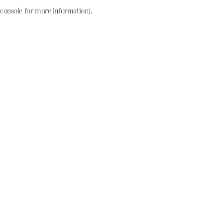
console for more information)
.