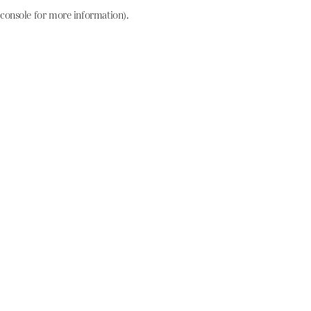
console for more information)
.