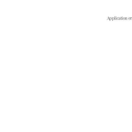
Application er