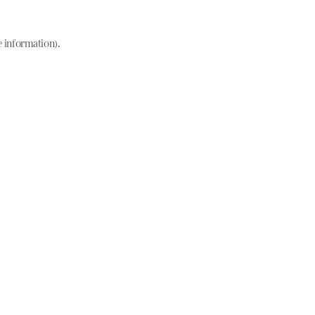
e information)
.