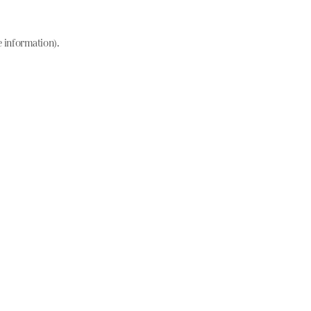
e information)
.