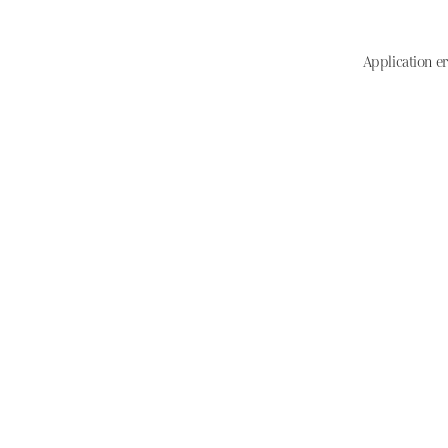
Application er