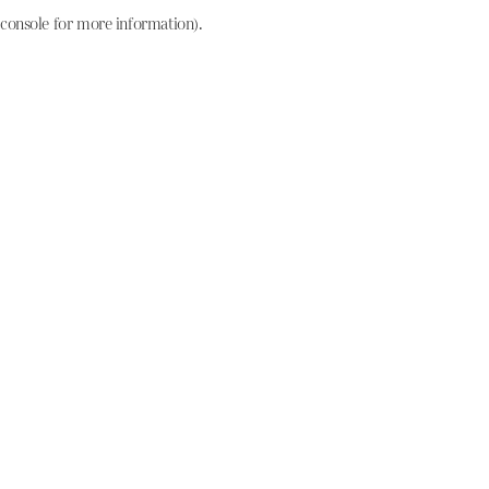
console for more information)
.