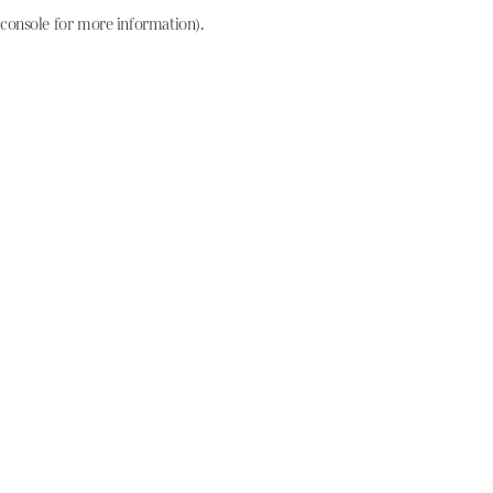
console for more information)
.