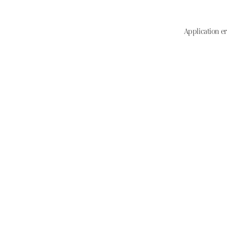
Application er