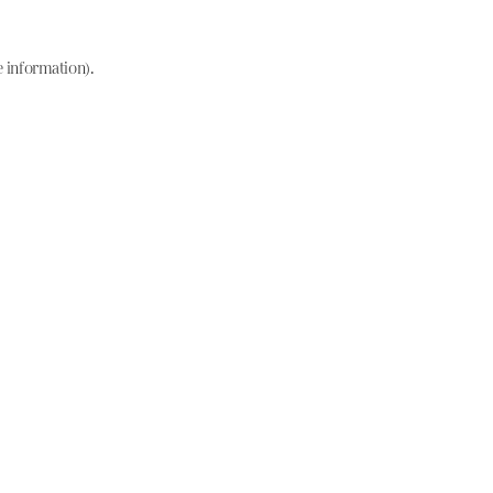
e information)
.