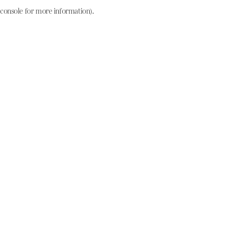
console for more information)
.