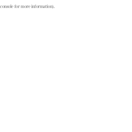
console for more information)
.