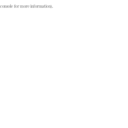
console for more information)
.