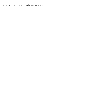
console for more information)
.