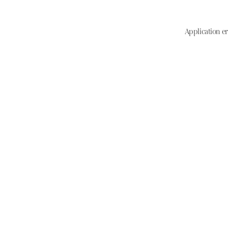
Application er