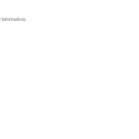
e information)
.