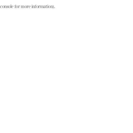
console for more information)
.