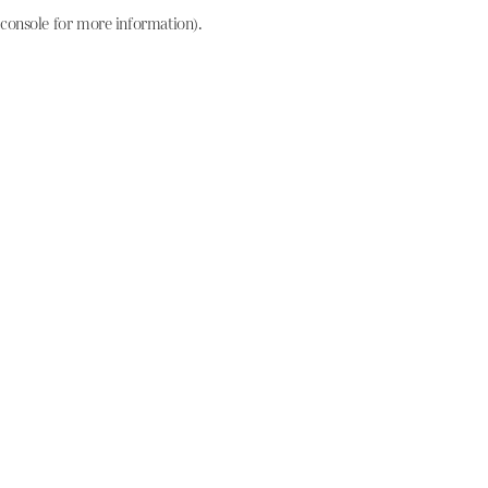
console for more information)
.