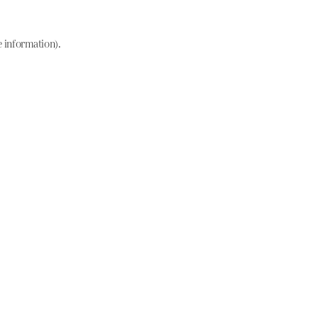
e information)
.