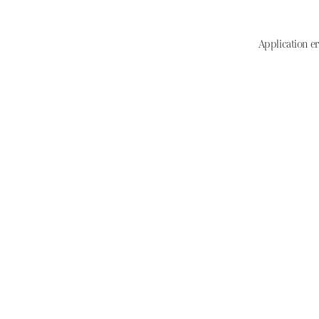
Application er