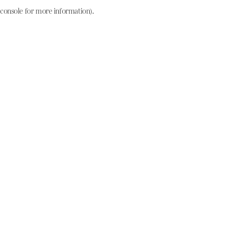
console for more information)
.