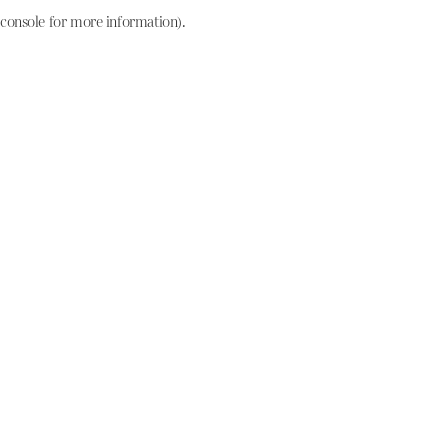
console for more information)
.