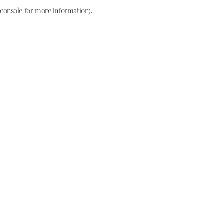
console for more information)
.