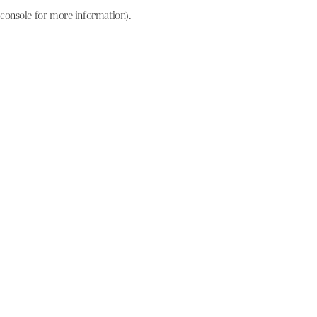
console for more information)
.