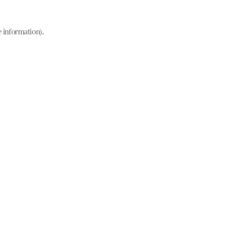
e information)
.