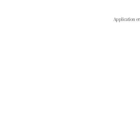
Application er